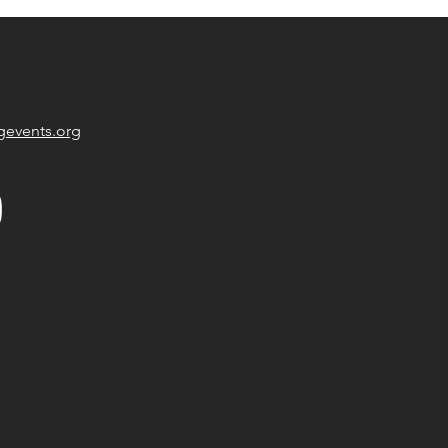
gevents.org