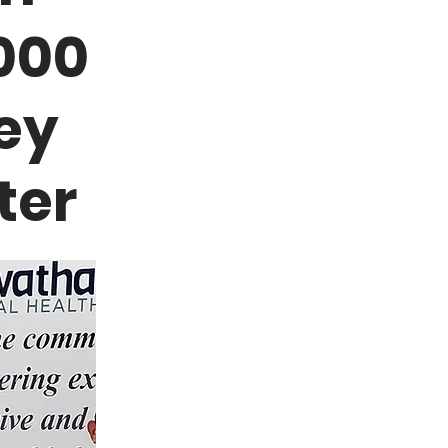
000
ey
ter