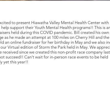
cited to present Hiawatha Valley Mental Health Center with 
 help support their Youth Mental Health programs!! This is 
raisers held during this COVID pandemic. Bill created his o
e as he made an attempt at 100 miles on Cherry Hill and the
eld an online fundraiser for her birthday in May and we also i
our Virtual edition of Storm the Park held in May. We appreci
 received since we created this non-profit race company last
ot succeed!! Can't wait for in-person race events to be held
y yet this year!!