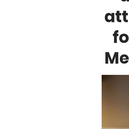
at
f
Me