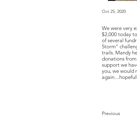
Oct 25, 2020
We were very ex
$2,000 today to
of several fund
Storm" challeng
trails. Mandy h
donations from 
support we have
you, we would n
again....hopefull
Previous