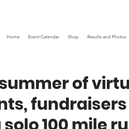
Home
Event Calendar
Shop
Results and Photos
 summer of virtu
nts, fundraisers
 solo 100 mile r