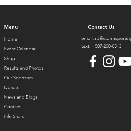
Menu
Contact Us
email:
rd@stormsportin
Home
text: 507-200-0513
Event Calendar
Shop
Results and Photos
Our Sponsors
Donate
News and Blogs
Contact
File Share