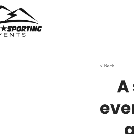
< Back
A
eve
a