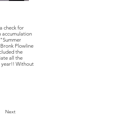
a check for
an accumulation
wn "Summer
 Bronk Plowline
ncluded the
ate all the
 year!! Without
Next