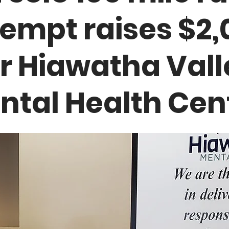
tempt raises $2,
or Hiawatha Vall
ntal Health Cen