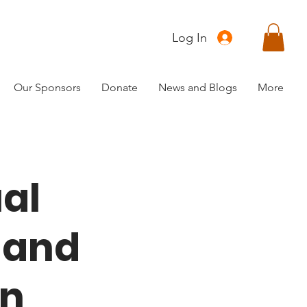
Log In
Our Sponsors
Donate
News and Blogs
More
al
 and
un