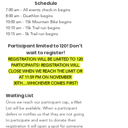
Schedule
7:00 am - All events check-in begins
8:00 am - Duathlon begins
10:00 am - 15k Mountain Bike begins
10:10 am - 15k Trail run begins
10:15 am - 5k Trail run begins
Participant limited to 120! Don't 
wait to register!
REGISTRATION WILL BE LIMITED TO 120 
PARTICIPANTS! REGISTRATION WILL 
CLOSE WHEN WE REACH THE LIMIT OR 
AT 11:59 PM ON NOVEMBER 
30TH....WHICHEVER COMES FIRST!
Waiting List
Once we reach our participant cap, a Wait 
List will be available. When a participant 
defers or notifies us that they are not going 
to participate and want to donate their 
registration it will open a spot for someone 