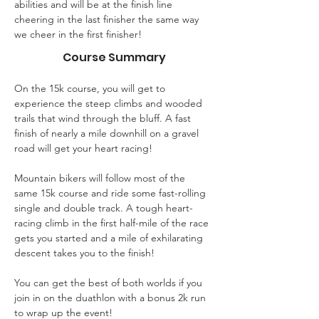
abilities and will be at the finish line 
cheering in the last finisher the same way 
we cheer in the first finisher!
Course Summary
On the 15k course, you will get to 
experience the steep climbs and wooded 
trails that wind through the bluff. A fast 
finish of nearly a mile downhill on a gravel 
road will get your heart racing!
Mountain bikers will follow most of the 
same 15k course and ride some fast-rolling 
single and double track. A tough heart-
racing climb in the first half-mile of the race 
gets you started and a mile of exhilarating 
descent takes you to the finish!
You can get the best of both worlds if you 
join in on the duathlon with a bonus 2k run 
to wrap up the event!