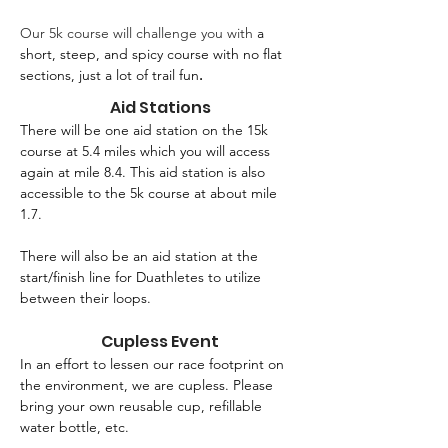
Our 5k course will challenge you with 
a 
short, steep, and spicy course with no flat 
sections, just a lot of trail fun
.
Aid Stations
There will be one aid station on the 15k 
course at 5.4 miles which you will access 
again at mile 8.4. This aid station is also 
accessible to the 5k course at about mile 
1.7.
There will also be an aid station at the 
start/finish line for Duathletes to utilize 
between their loops. 
Cupless Event
In an effort to lessen our race footprint on 
the environment, we are cupless. Please 
bring your own reusable cup, refillable 
water bottle, etc.