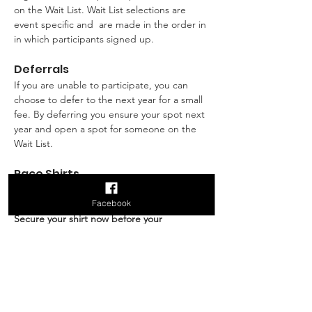
on the Wait List. Wait List selections are 
event specific and  are made in the order in 
in which participants signed up.
Deferrals
If you are unable to participate, you can 
choose to defer to the next year for a small 
fee. By deferring you ensure your spot next 
year and open a spot for someone on the 
Wait List.
Race Shirts
Race shirts can be purchased during 
Facebook
registration. 
Limited quantities available! 
Secure your shirt now before your 
preferred size sells out! 
Shirt order 
deadline is October 31st, 2026. Shirts are 
sold in Men's and Women's sizes. The 
Women's sizes tend to run a tad smaller in 
the torso whereas the Men's sizes are a bit 
wider in the torso. You will not be able to 