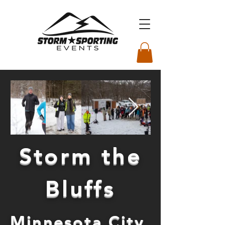
Storm the
Bluffs
Minnesota City,