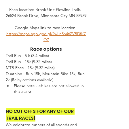
Race location: Bronk Unit Plowline Trails, 
26524 Brook Drive, Minnesota City MN 55959
Google Maps link to race location: 
https://maps.app.goo.gl/2wLn5h46ZVBDfK7
Q7
Race options
Trail Run - 5 k (3.4 miles)
Trail Run - 15k (9.32 miles)
MTB Race - 15k (9.32 miles) 
Duathlon - Run 15k, Mountain Bike 15k, Run 
2k (Relay options available)
Please note - ebikes are not allowed in 
this event
NO CUT OFFS FOR ANY OF OUR 
TRAIL RACES!
We celebrate runners of all speeds and 