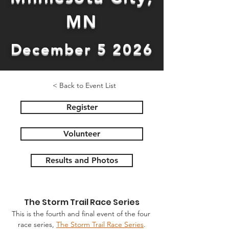
MN
December 5 2026
< Back to Event List
Register
Volunteer
Results and Photos
The Storm Trail Race Series
This is the fourth and final event of the four 
race series, 
The Storm Trail Race Series
.