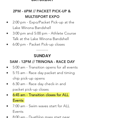
2PM - 6PM // PACKET PICK-UP & 
MULTISPORT EXPO
2:00 pm - Expo/Packet Pick-up at the 
Lake Winona Bandshell
3:00 pm and 5:00 pm - Athlete Course 
Talk at the Lake Winona Bandshell
6:00 pm - Packet Pick-up closes
---------
SUNDAY
5AM - 12PM // TRINONA - RACE DAY
5:00 am - Transition opens for all events
5:15 am - Race day packet and timing 
chip pick-up opens
6:30 am - Race day check-in and 
packet pick-up closes
6:45 am - Transition closes for ALL 
Events 
7:00 am - Swim waves start for ALL 
Events 
8:00 am - Duathlon mass start near 