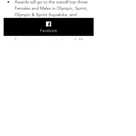
Awards will go to the overall top three 
Females and Males in Olympic, Sprint, 
Olympic & Sprint Aquabike, and 
Duathlon Divisions. 
Age group awards will also be given to 
Facebook
the top three Females and Males in 
five year increments starting with 19 
and under, 20-24, 25-29, etc. for the 
Olympic, Sprint, Olympic & Sprint 
Aquabike, and Duathlon divisions.
Top three overall male, female and co-
ed relay teams in Olympic and Sprint 
divisions will also receive awards.
King and Queen of the Bluff for the 
Male and Female that climb the Garvin 
Heights hill the fastest.
SIGN UP TO VOLUNTEER
WE NEED YOUR HELP! 
Join hundreds of local volunteers to assist 
athletes, spectators and the race crew. Get 