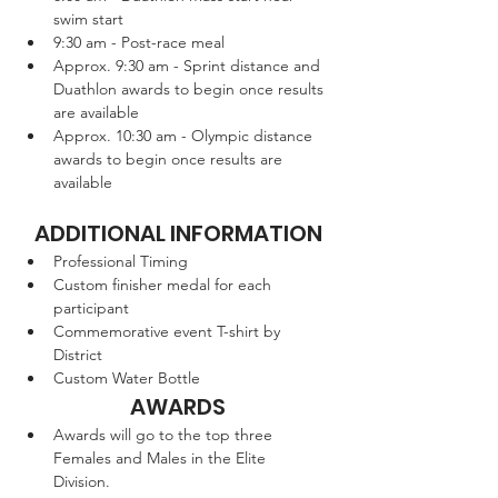
swim start
9:30 am - Post-race meal
Approx. 9:30 am - Sprint distance and 
Duathlon awards to begin once results 
are available
Approx. 10:30 am - Olympic distance 
awards to begin once results are 
available
ADDITIONAL INFORMATION
Professional Timing
Custom finisher medal for each 
participant
Commemorative event T-shirt by 
District 
Custom Water Bottle
AWARDS
Awards will go to the top three 
Females and Males in the Elite 
Division.  