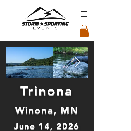
Trinona
Winona, MN
June 14, 2026