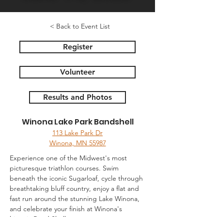
< Back to Event List
Register
Volunteer
Results and Photos
Winona Lake Park Bandshell
113 Lake Park Dr
Winona, MN 55987
Experience one of the Midwest's most 
picturesque triathlon courses. Swim 
beneath the iconic Sugarloaf, cycle through 
breathtaking bluff country, enjoy a flat and 
fast run around the stunning Lake Winona, 
and celebrate your finish at Winona's 