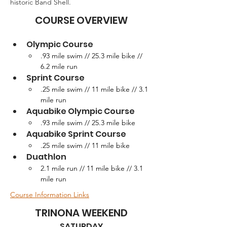
historic Band Shell.
COURSE OVERVIEW
Olympic Course
.93 mile swim // 25.3 mile bike // 
6.2 mile run
Sprint Course
.25 mile swim // 11 mile bike // 3.1 
mile run
Aquabike Olympic Course
.93 mile swim // 25.3 mile bike
Aquabike Sprint Course
.25 mile swim // 11 mile bike
Duathlon
2.1 mile run // 11 mile bike // 3.1 
mile run
Course Information Links
TRINONA WEEKEND
SATURDAY